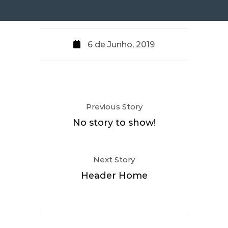
6 de Junho, 2019
Previous Story
No story to show!
Next Story
Header Home