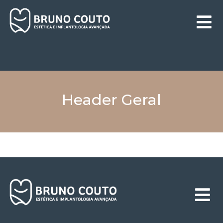
Header Geral